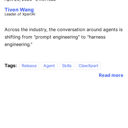
Tiven Wang
Leader of XpertAI
Across the industry, the conversation around agents is
shifting from "prompt engineering" to "harness
engineering."
Tags:
Release
Agent
Skills
ClawXpert
Read more