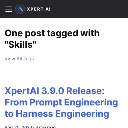
XPERT AI
One post tagged with
"Skills"
View All Tags
XpertAI 3.9.0 Release:
From Prompt Engineering
to Harness Engineering
April 20, 2026
·
8 min read