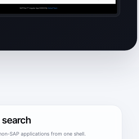
n search
non-SAP applications from one shell.