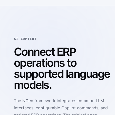
AI COPILOT
Connect ERP
operations to
supported language
models.
The NGen framework integrates common LLM
interfaces, configurable Copilot commands, and
assisted ERP operations. The original page