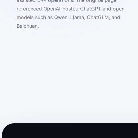
referenced OpenAI-hosted ChatGPT and open
models such as Qwen, Llama, ChatGLM, and
Baichuan.