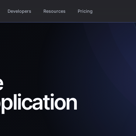
Developers
Resources
Pricing
e
plication