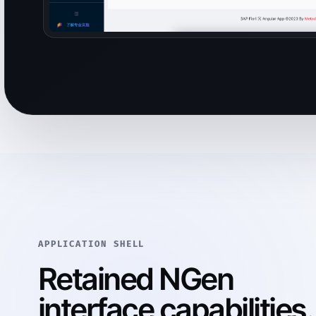
APPLICATION SHELL
Retained NGen
interface capabilities.