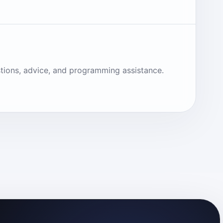
tions, advice, and programming assistance.