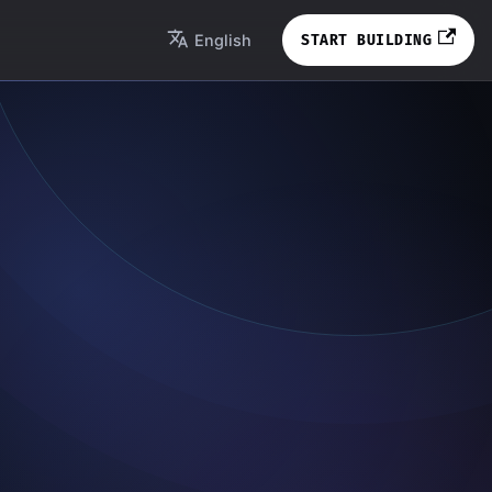
English
START BUILDING