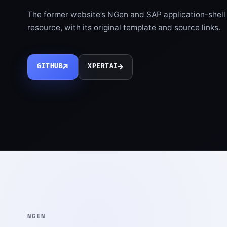
The former website’s NGen and SAP application-shell m
resource, with its original template and source links.
↗
→
GITHUB
XPERTAI
NGEN