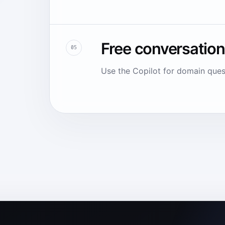
Free conversation
05
Use the Copilot for domain ques