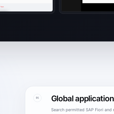
Global applicatio
06
Search permitted SAP Fiori and 