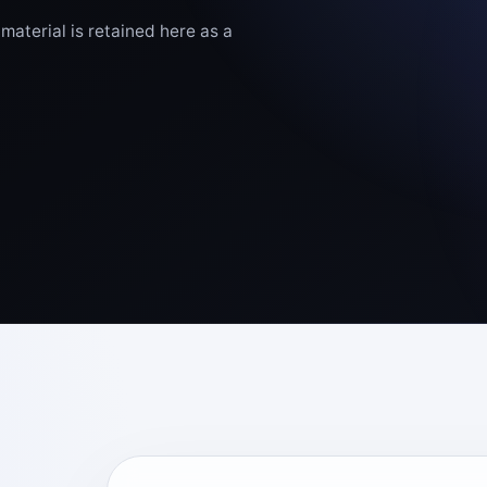
aterial is retained here as a