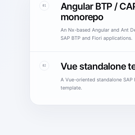
Angular BTP / CA
01
monorepo
An Nx-based Angular and Ant De
SAP BTP and Fiori applications.
Vue standalone t
02
A Vue-oriented standalone SAP F
template.