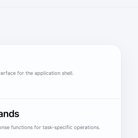
rface for the application shell.
ands
nse functions for task-specific operations.