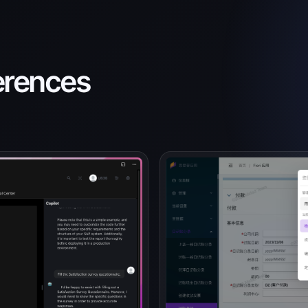
ferences