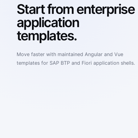
Start from enterprise
application
templates.
Move faster with maintained Angular and Vue
templates for SAP BTP and Fiori application shells.