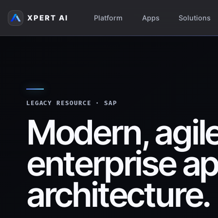
XPERT AI
Platform
Apps
Solutions
LEGACY RESOURCE · SAP
Modern, agil
enterprise ap
architecture.