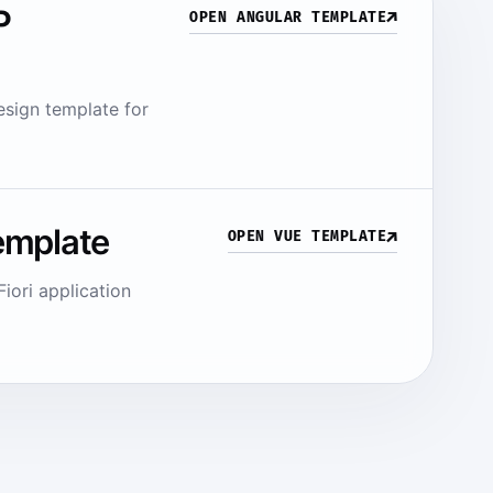
P
↗
OPEN ANGULAR TEMPLATE
sign template for
emplate
↗
OPEN VUE TEMPLATE
iori application