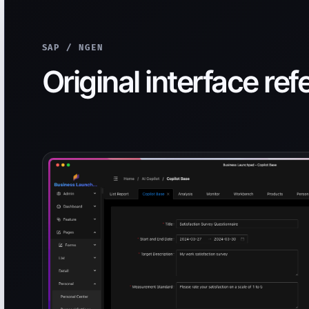
SAP / NGEN
Original interface re