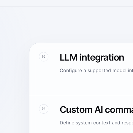
LLM integration
03
Configure a supported model inte
Custom AI comm
04
Define system context and respo